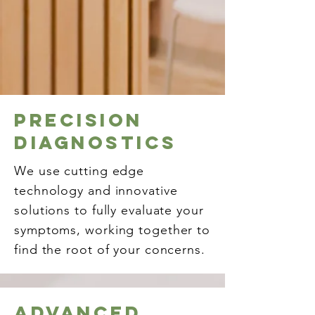
precision
diagnostics
We use cutting edge
technology and innovative
solutions to fully evaluate your
symptoms, working together to
find the root of your concerns.
Advanced