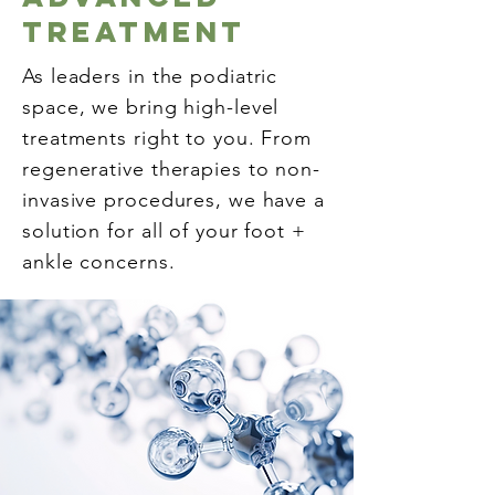
Treatment
As leaders in the podiatric
space, we bring high-level
treatments right to you. From
regenerative therapies to non-
invasive procedures, we have a
solution for all of your foot +
ankle concerns.