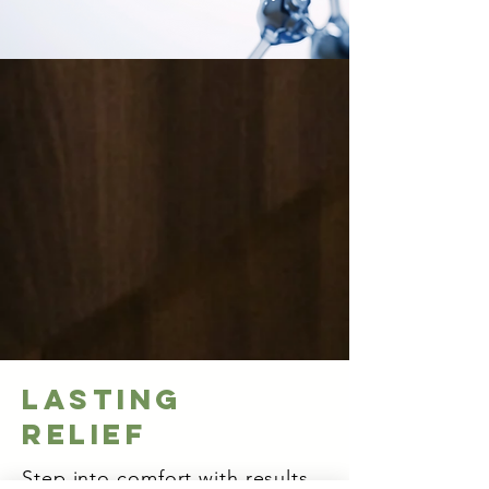
Lasting
Relief
Step into comfort with results