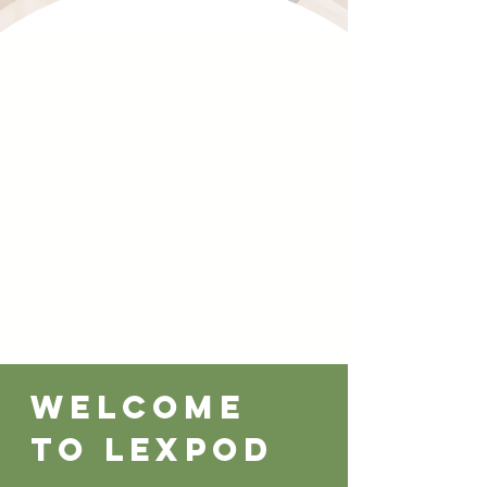
Welcome
to lexpod