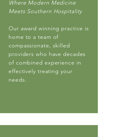
Where Modern Medicine
Meets Southern Hospitality
Our award winning practice is
home to a team of
compassionate, skilled
providers who have decades
of combined experience in
effectively treating your
needs.