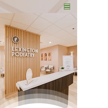
Schedule Online