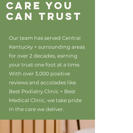
care you
can trust
Our team has served Central
Kentucky + surrounding areas
for over 2 decades, earning
your trust one foot at a time.
With over 3,000 positive
reviews and accolades like
Best Podiatry Clinic + Best
Medical Clinic, we take pride
in the care we deliver.