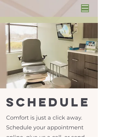
schedule
Comfort is just a click away.
Schedule your appointment