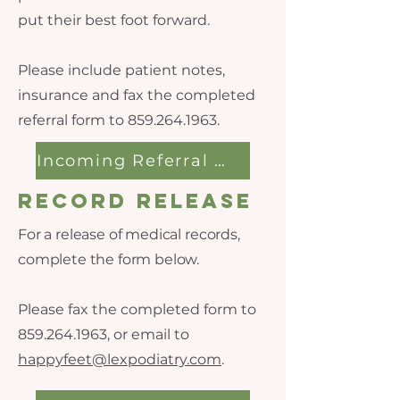
put their best foot forward.
Please include patient notes,
insurance and fax the completed
referral form to
859.264.1963
.
Incoming Referral Form
Record Release
For a release of medical records,
complete the form below.
Please fax the completed form to
859.264.1963
, or email to
happyfeet@lexpodiatry.com
.