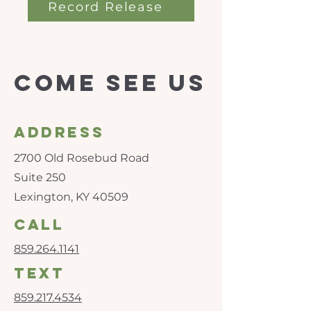
Record Release
Come see us
Address
2700 Old Rosebud Road
Suite 250
Lexington, KY 40509
call
859.264.1141
text
859.217.4534