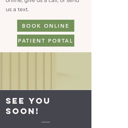
online, give us a call, or send
us a text.
BOOK ONLINE
PATIENT PORTAL
See you
soon!