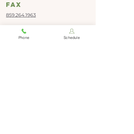
fax
859.264.1963
Social Media
Phone
Schedule