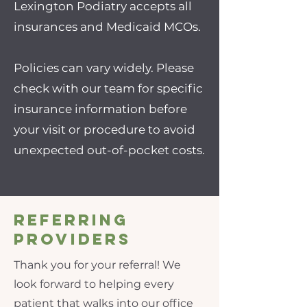
Lexington Podiatry accepts all
insurances and Medicaid MCOs.
Policies can vary widely. Please
check with our team for specific
insurance information before
your visit or procedure to avoid
unexpected out-of-pocket costs.
Referring
Providers
Thank you for your referral! We
look forward to helping every
patient that walks into our office