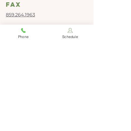
fax
859.264.1963
Social Media
Phone
Schedule