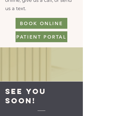
online, give us a call, or send
us a text.
BOOK ONLINE
PATIENT PORTAL
See you
soon!