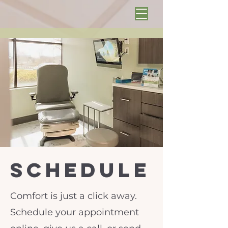
schedule
Comfort is just a click away.
Schedule your appointment