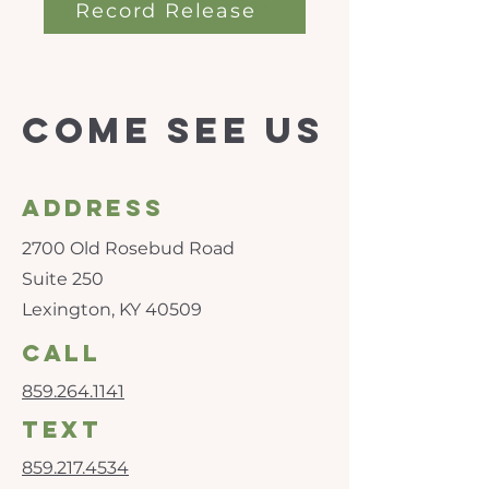
Record Release
Come see us
Address
2700 Old Rosebud Road
Suite 250
Lexington, KY 40509
call
859.264.1141
text
859.217.4534