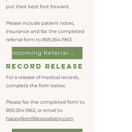
put their best foot forward.
Please include patient notes,
insurance and fax the completed
referral form to
859.264.1963
.
Incoming Referral Form
Record Release
For a release of medical records,
complete the form below.
Please fax the completed form to
859.264.1963
, or email to
happyfeet@lexpodiatry.com
.