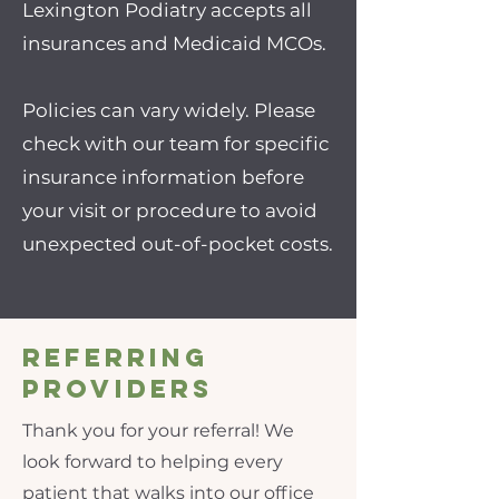
Lexington Podiatry accepts all
insurances and Medicaid MCOs.
Policies can vary widely. Please
check with our team for specific
insurance information before
your visit or procedure to avoid
unexpected out-of-pocket costs.
Referring
Providers
Thank you for your referral! We
look forward to helping every
patient that walks into our office