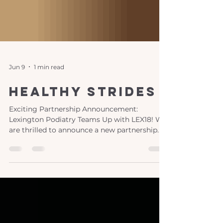
Jun 9
1 min read
healthy strides
Exciting Partnership Announcement:
Lexington Podiatry Teams Up with LEX18! We
are thrilled to announce a new partnership
between Lexington Podiatry and LEX18,
bringing you "Healthy Strides," a monthly
segment dedicated to your foot and ankle
health! This engaging series features the
expertise of our women-led practice, led by
the talented Dr. Jamie Carter and Dr. Nicole
Graf . What to Expect from "Healthy Strides"