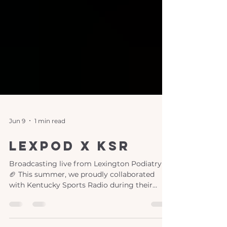
Jun 9
1 min read
lexpod x ksr
Broadcasting live from Lexington Podiatry!
🏈 This summer, we proudly collaborated
with Kentucky Sports Radio during their