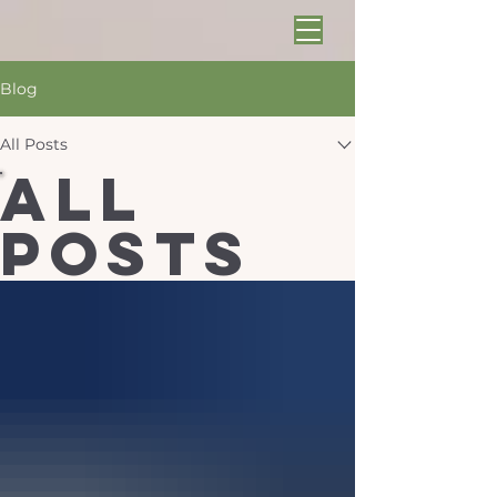
Blog
All Posts
All
Posts