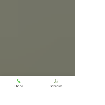
Phone
Schedule