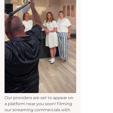
Our providers are set to appear on 
a platform near you soon! Filming 
our streaming commercials with 