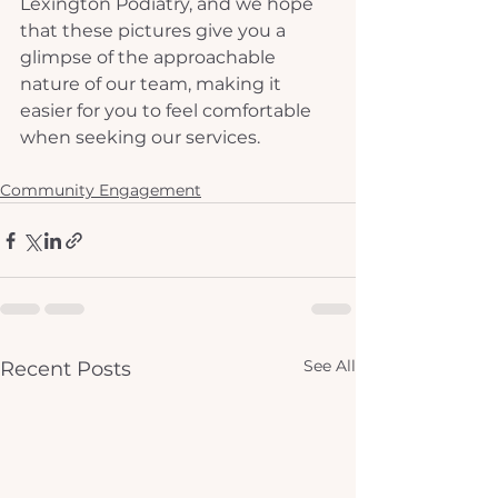
Lexington Podiatry, and we hope 
that these pictures give you a 
glimpse of the approachable 
nature of our team, making it 
easier for you to feel comfortable 
when seeking our services.
Community Engagement
See All
Recent Posts