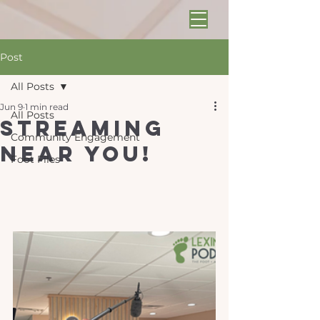
Post
All Posts
Jun 9
1 min read
All Posts
Streaming
Community Engagement
near you!
Foot Files