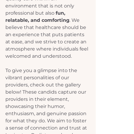
environment that is not only 
professional but also 
fun, 
relatable, and comforting
. We 
believe that healthcare should be 
an experience that puts patients 
at ease, and we strive to create an 
atmosphere where individuals feel 
welcomed and understood. 
To give you a glimpse into the 
vibrant personalities of our 
providers, check out the gallery 
below! These candids capture our 
providers in their element, 
showcasing their humor, 
enthusiasm, and genuine passion 
for what they do. We aim to foster 
a sense of connection and trust at 