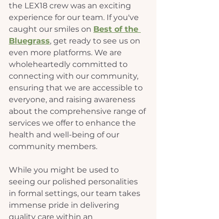
the LEX18 crew was an exciting 
experience for our team. If you've 
caught our smiles on 
Best of the 
Bluegrass
, get ready to see us on 
even more platforms. 
We are 
wholeheartedly committed to 
connecting with our community, 
ensuring that we are accessible to 
everyone, and raising awareness 
about the comprehensive range of 
services we offer to enhance the 
health and well-being of our 
community members.
While you might be used to 
seeing our polished personalities 
in formal settings, our team takes 
immense pride in delivering 
quality care within an 