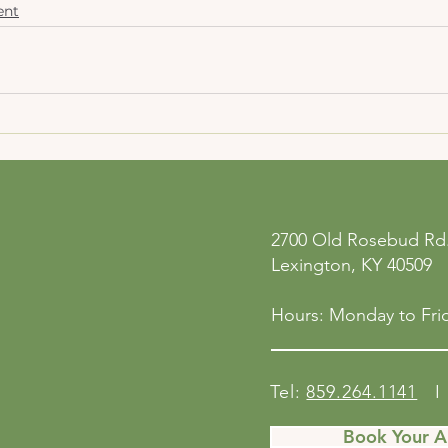
ent
ne
Privacy Policy
2700 Old Rosebud Rd.
 San
Accessibility Statement
Lexington, KY 40509
158
Shipping Policy
Terms & Conditions
Hours: Monday to Frid
Refund Policy
Tel:
859.264.1141
I 
Book Your 