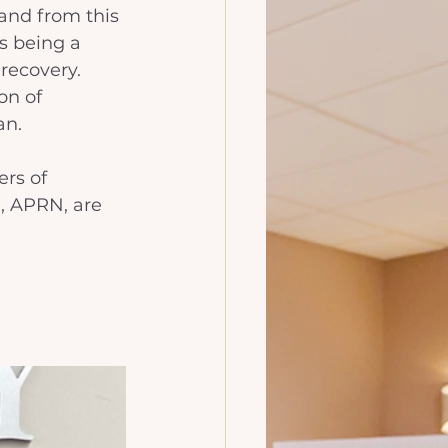
and from this 
s being a 
recovery. 
on of 
n. 
rs of 
, APRN, are 