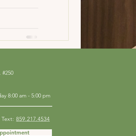
See All
 #250
ay 8:00 am - 5:00 pm
Text:
859.217.4534
Appointment