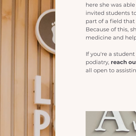
here she was able 
invited students to
part of a field tha
Because of this, s
medicine and help
If you're a studen
podiatry, 
reach out
all open to assisti