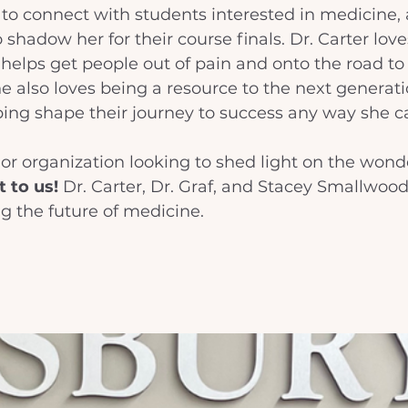
to connect with students interested in medicine, 
 shadow her for their course finals. Dr. Carter love
t helps get people out of pain and onto the road to 
he also loves being a resource to the next generati
ing shape their journey to success any way she ca
t or organization looking to shed light on the wonde
 to us!
 Dr. Carter, Dr. Graf, and Stacey Smallwood
ng the future of medicine. 