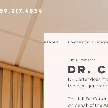
59.217.4534
All Posts
Community Engageme
Jun 9
1 min read
Dr. 
Dr. Carter does mo
the next generatio
This fall Dr. Carte
on behalf of the 
A