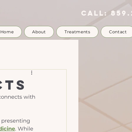
call:
859.
Home
About
Treatments
Contact
cts
 connects with 
d presenting 
dicine
. While 