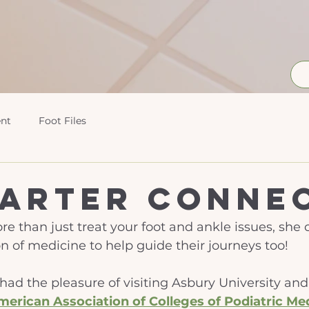
nt
Foot Files
Carter Conne
re than just treat your foot and ankle issues, she
n of medicine to help guide their journeys too! 
r had the pleasure of visiting Asbury University an
merican Association of Colleges of Podiatric Me