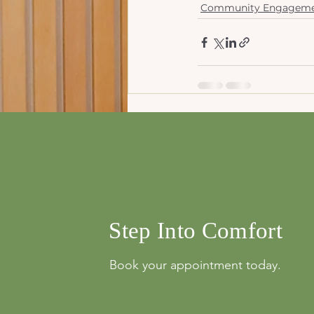
Community Engagem
Recent Posts
info@mysite.com
500 Terry Franci
Street, 6th Floor,
Francisco, CA 94
123-456-7890
Step Into Comfort
Book your appointment today.