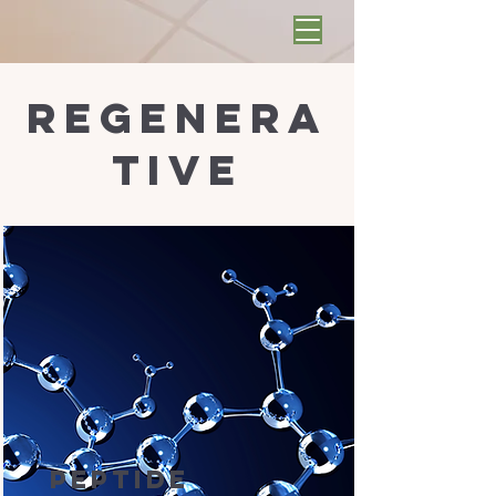
regenera
tive
Peptide