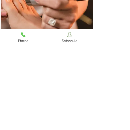
Laser
Phone
Schedule
Therapy
Our laser works acts at the
cellular level to stimulate
healing, decrease
inflammation, reduce pain, and
more.
Read More