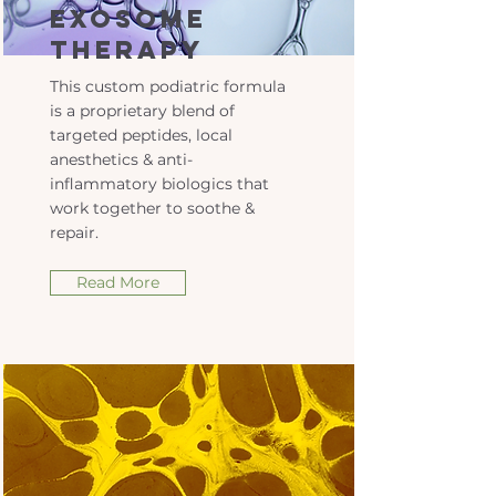
Exosome
Therapy
This custom podiatric formula
is a proprietary blend of
targeted peptides, local
anesthetics & anti-
inflammatory biologics that
work together to soothe &
repair.
Read More