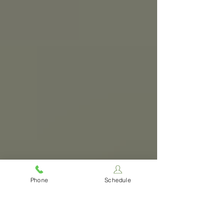
Phone
Schedule