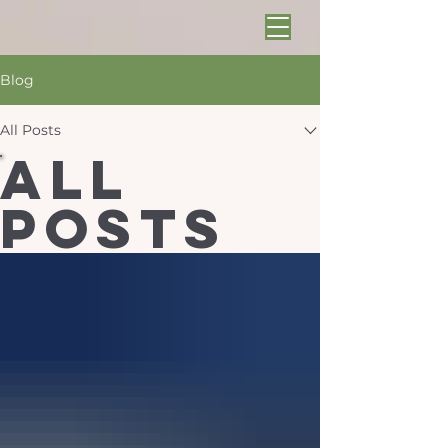
Blog
All Posts
All
Posts