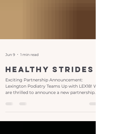
Jun 9
1 min read
healthy strides
Exciting Partnership Announcement:
Lexington Podiatry Teams Up with LEX18! We
are thrilled to announce a new partnership
between Lexington Podiatry and LEX18,
bringing you "Healthy Strides," a monthly
segment dedicated to your foot and ankle
health! This engaging series features the
expertise of our women-led practice, led by