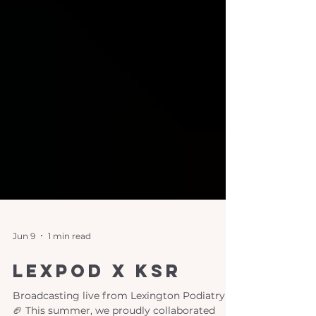
Jun 9
1 min read