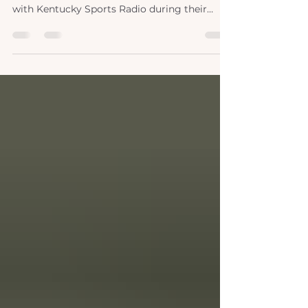
lexpod x ksr
Broadcasting live from Lexington Podiatry!
🏈 This summer, we proudly collaborated
with Kentucky Sports Radio during their
coverage of the University of Kentucky's
spring football training. As specialists in foot
and ankle care, our doctors are well-versed in
the demands of contact sports like football.
Partnering with Nick and Adam, we shared
our expertise and tips, providing invaluable
support to both athletes and sports
enthusiasts. Our collaboration extended
beyond traini