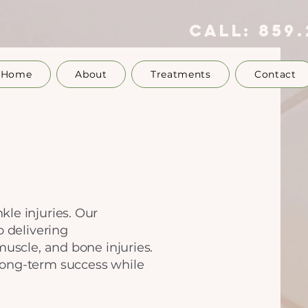
call:
859.
Home
About
Treatments
Contact
le injuries. Our
o delivering
muscle, and bone injuries.
long-term success while