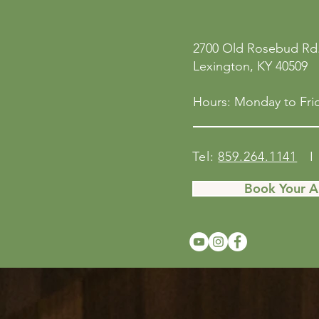
2700 Old Rosebud Rd.
Lexington, KY 40509
Hours: Monday to Frid
Tel:
859.264.1141
I 
Book Your 