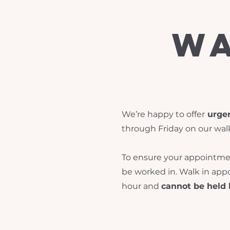
wa
We’re happy to offer
urgen
through Friday on our wal
To ensure your appointment
be worked in. Walk in ap
hour and
cannot be held 