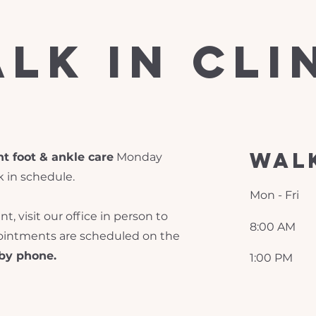
lk in cli
walk
t foot & ankle care
Monday
k in schedule.
Mon - Fri
, visit our office in person to
8:00 AM
pointments are scheduled on the
by phone.
1:00 PM