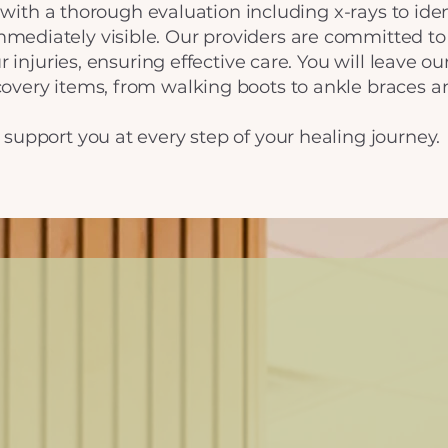
rt with a thorough evaluation including x-rays to ide
ediately visible. Our providers are committed to
r injuries, ensuring effective care. You will leave o
overy items, from walking boots to ankle braces a
support you at every step of your healing journey.