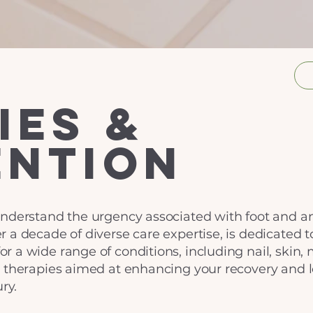
ies &
ention
nderstand the urgency associated with foot and ank
 a decade of diverse care expertise, is dedicated t
 a wide range of conditions, including nail, skin, 
d therapies aimed at enhancing your recovery and 
ry.