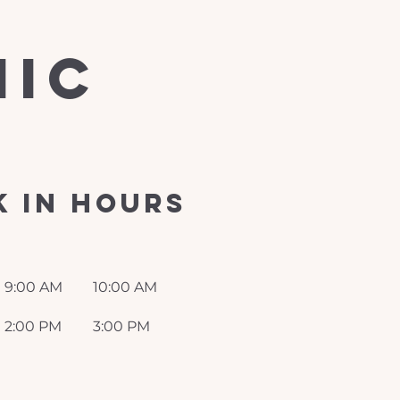
nic
 in Hours
9:00 AM
10:00 AM
2:00 PM
3:00 PM