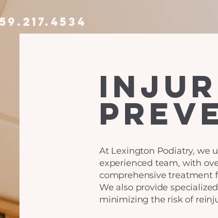
59.217.4534
injur
prev
At Lexington Podiatry, we u
experienced team, with over
comprehensive treatment for
We also provide specialize
minimizing the risk of reinju