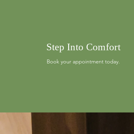
info@mysite.com
Step Into Comfort
Book your appointment today.