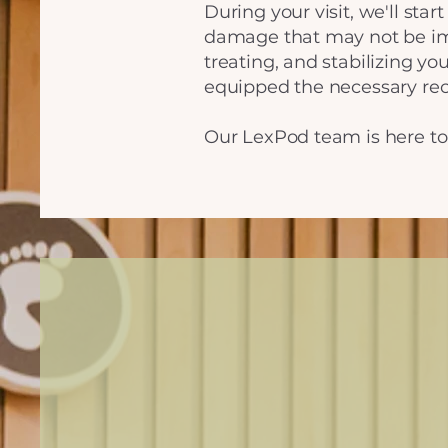
During your visit, we'll sta
damage that may not be imm
treating, and stabilizing you
equipped the necessary rec
Our LexPod team is here to 