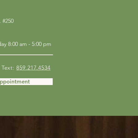
 #250
ay 8:00 am - 5:00 pm
Text:
859.217.4534
Appointment