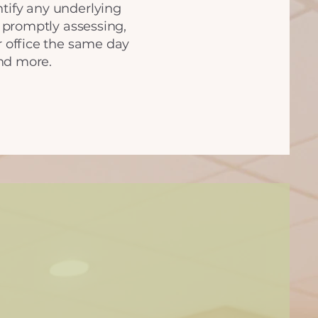
ntify any underlying
 promptly assessing,
ur office the same day
nd more.