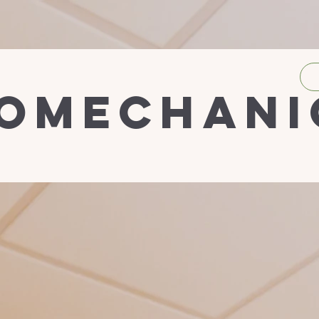
iomechani