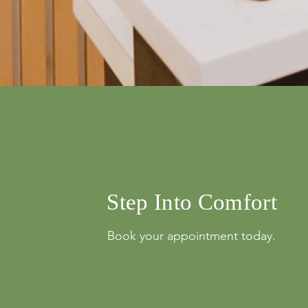
info@mysite.com
500 Terry Franci
Street, 6th Floor,
Francisco, CA 94
123-456-7890
Step Into Comfort
Book your appointment today.