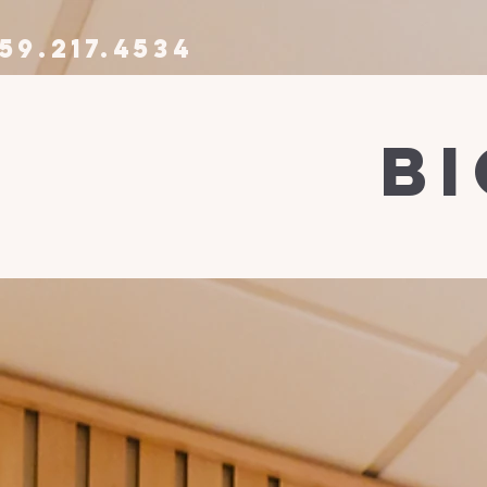
59.217.4534
b