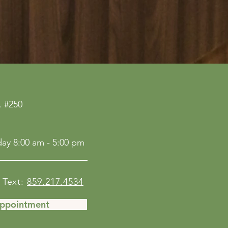
 #250
ay 8:00 am - 5:00 pm
Text:
859.217.4534
Appointment