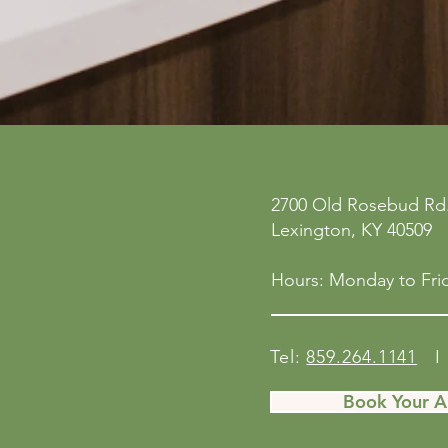
ne
Privacy Policy
2700 Old Rosebud Rd.
 San
Accessibility Statement
Lexington, KY 40509
158
Shipping Policy
Terms & Conditions
Hours: Monday to Frid
Refund Policy
Tel:
859.264.1141
I 
Book Your 