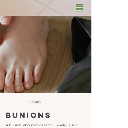
< Back
Bunions
A bunion, also known as hallux valgus, is a