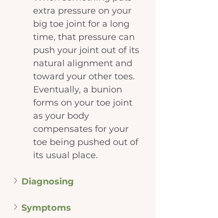
extra pressure on your 
big toe joint for a long 
time, that pressure can 
push your joint out of its 
natural alignment and 
toward your other toes. 
Eventually, a bunion 
forms on your toe joint 
as your body 
compensates for your 
toe being pushed out of 
its usual place.
Diagnosing
Symptoms