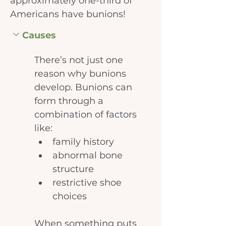
approximately one-third of 
Americans have bunions!
Causes
There’s not just one 
reason why bunions 
develop. Bunions can 
form through a 
combination of factors 
like: 
family history
abnormal bone 
structure
restrictive shoe 
choices
When something puts 