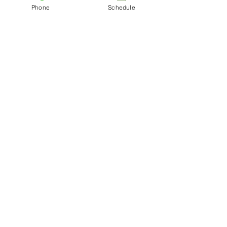
Phone
Schedule