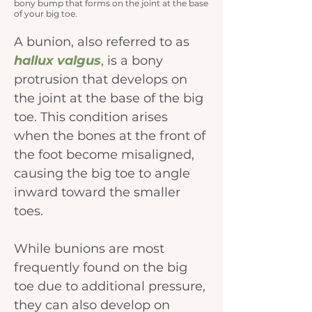
bony bump that forms on the joint at the base
of your big toe.
A bunion, also referred to as 
hallux valgus
, is a bony 
protrusion that develops on 
the joint at the base of the big 
toe. This condition arises 
when the bones at the front of 
the foot become misaligned, 
causing the big toe to angle 
inward toward the smaller 
toes.
While bunions are most 
frequently found on the big 
toe due to additional pressure, 
they can also develop on 