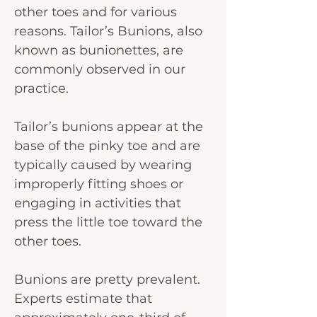
other toes and for various 
reasons. Tailor’s Bunions, also 
known as bunionettes, are 
commonly observed in our 
practice.
Tailor’s bunions appear at the 
base of the pinky toe and are 
typically caused by wearing 
improperly fitting shoes or 
engaging in activities that 
press the little toe toward the 
other toes.
Bunions are pretty prevalent. 
Experts estimate that 