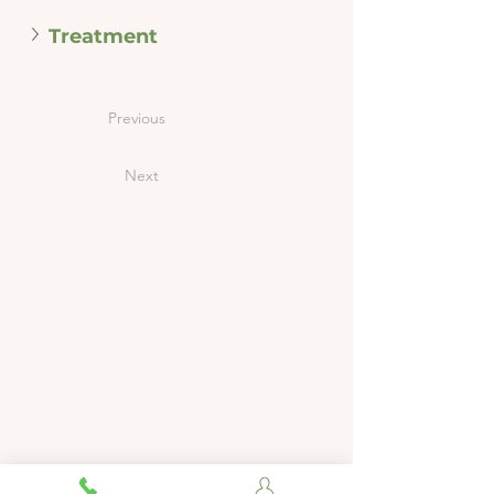
Treatment
Previous
Next