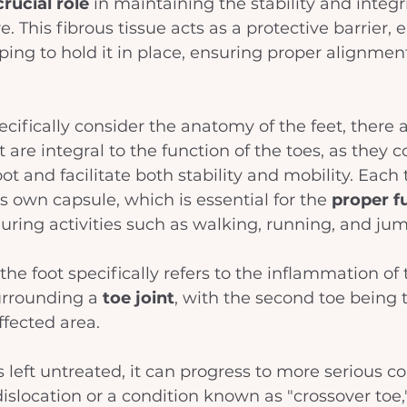
crucial role
 in maintaining the stability and integri
re. This fibrous tissue acts as a protective barrier, 
lping to hold it in place, ensuring proper alignmen
ifically consider the anatomy of the feet, there a
 are integral to the function of the toes, as they 
oot and facilitate both stability and mobility. Each t
s own capsule, which is essential for the 
proper f
during activities such as walking, running, and ju
 the foot specifically refers to the inflammation of 
rrounding a 
toe joint
, with the second toe being 
ected area. 
 is left untreated, it can progress to more serious c
dislocation or a condition known as "crossover toe,