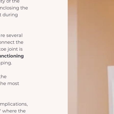
ty of the 
enclosing the 
t during 
re several 
connect the 
oe joint is 
unctioning 
mping.
the 
the most 
omplications, 
" where the 