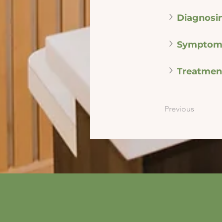
Diagnosi
Symptom
Treatmen
Previous
info@mysite.com
500 Terry Franci
Street, 6th Floor,