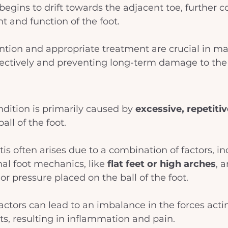
begins to drift towards the adjacent toe, further 
t and function of the foot. 
ention and appropriate treatment are crucial in m
ffectively and preventing long-term damage to the 
ndition is primarily caused by
 excessive, repetiti
all of the foot. 
tis often arises due to a combination of factors, in
l foot mechanics, like 
flat feet or high arches
, 
or pressure placed on the ball of the foot. 
actors can lead to an imbalance in the forces acti
nts, resulting in inflammation and pain. 