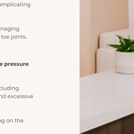
complicating 
anaging 
toe joints.
ve pressure
cluding 
and excessive 
ng on the 