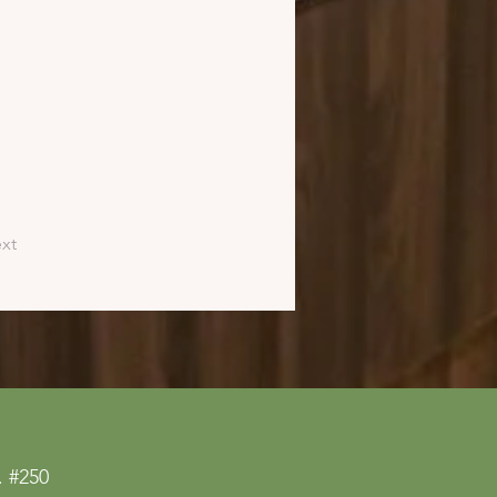
xt
 #250