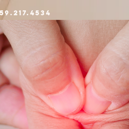
59.217.4534