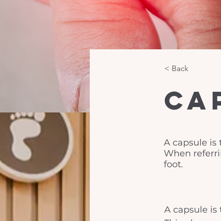
< Back
Ca
A capsule is 
When referrin
foot.
A capsule is 