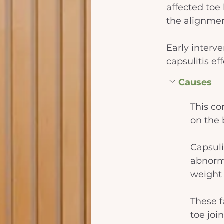
affected toe 
the alignmen
Early interv
capsulitis e
Causes
This co
on the b
Capsuli
abnorma
weight 
These f
toe joi