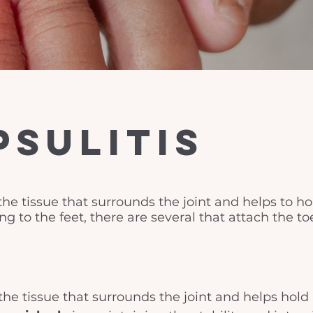
psulitis
the tissue that surrounds the joint and helps to hol
g to the feet, there are several that attach the to
the tissue that surrounds the joint and helps hold i