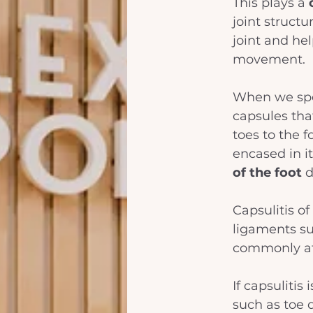
This plays a 
joint structu
joint and he
movement. 
When we spec
capsules that
toes to the f
encased in it
of the foot
 
Capsulitis of
ligaments su
commonly aff
If capsulitis
such as toe 