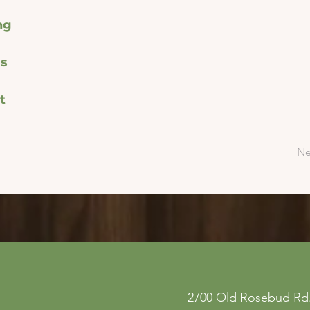
ng
s
t
Ne
ne
Privacy Policy
2700 Old Rosebud Rd.
 San
Accessibility Statement