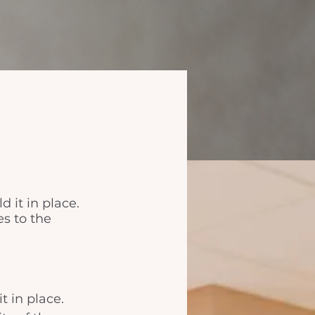
d it in place.
es to the
t in place. 