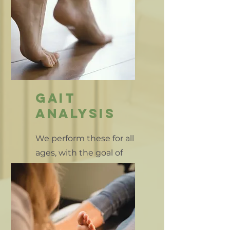
gait
analysis
We perform these for all
ages, with the goal of
comfort & safe mobility
for all patients.