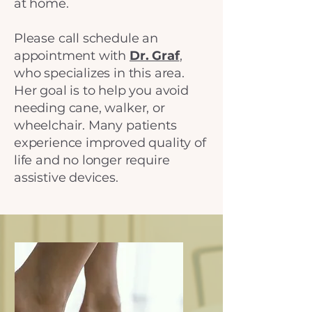
at home.
Please call schedule an
appointment with
Dr. Graf
,
who specializes in this area.
Her goal is to help you avoid
needing cane, walker, or
wheelchair. Many patients
experience improved quality of
life and no longer require
assistive devices.