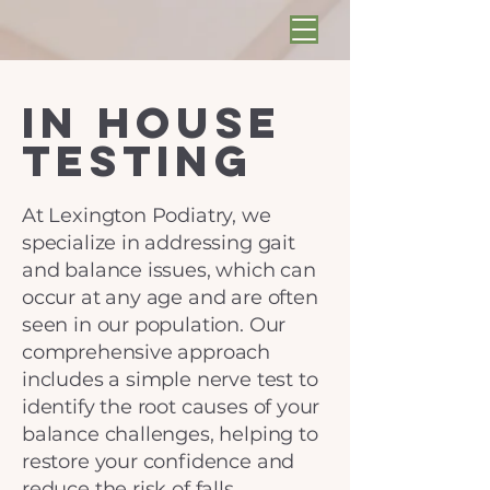
In House
Testing
At Lexington Podiatry, we
specialize in addressing gait
and balance issues, which can
occur at any age and are often
seen in our population. Our
comprehensive approach
includes a simple nerve test to
identify the root causes of your
balance challenges, helping to
restore your confidence and
reduce the risk of falls.