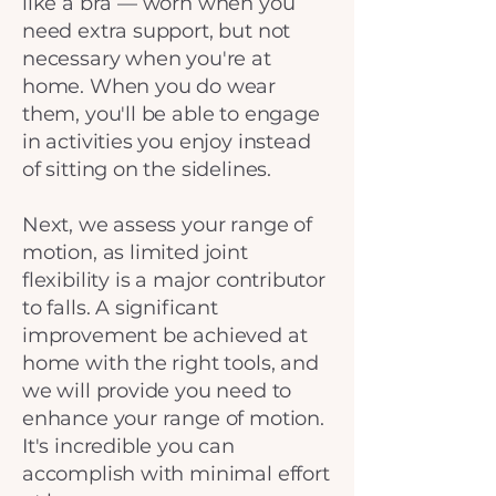
like a bra — worn when you
need extra support, but not
necessary when you're at
home. When you do wear
them, you'll be able to engage
in activities you enjoy instead
of sitting on the sidelines.
Next, we assess your range of
motion, as limited joint
flexibility is a major contributor
to falls. A significant
improvement be achieved at
home with the right tools, and
we will provide you need to
enhance your range of motion.
It's incredible you can
accomplish with minimal effort