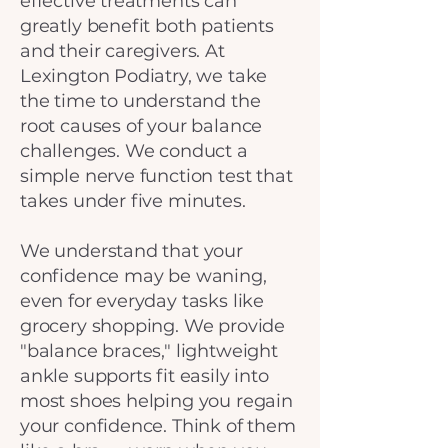
effective treatments can
greatly benefit both patients
and their caregivers. At
Lexington Podiatry, we take
the time to understand the
root causes of your balance
challenges. We conduct a
simple nerve function test that
takes under five minutes.
We understand that your
confidence may be waning,
even for everyday tasks like
grocery shopping. We provide
"balance braces," lightweight
ankle supports fit easily into
most shoes helping you regain
your confidence. Think of them