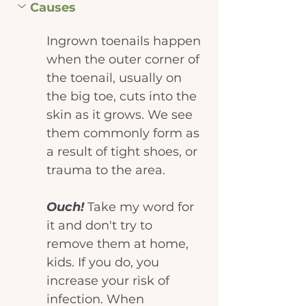
Causes
Ingrown toenails happen 
when the outer corner of 
the toenail, usually on 
the big toe, cuts into the 
skin as it grows. We see 
them commonly form as 
a result of tight shoes, or 
trauma to the area.
Ouch! 
Take my word for 
it and don't try to 
remove them at home, 
kids. If you do, you 
increase your risk of 
infection. When 