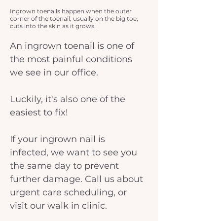
Ingrown toenails happen when the outer
corner of the toenail, usually on the big toe,
cuts into the skin as it grows.
An ingrown toenail is one of 
the most painful conditions 
we see in our office.
Luckily, it's also one of the 
easiest to fix!
If your ingrown nail is 
infected, we want to see you 
the same day to prevent 
further damage. Call us about 
urgent care scheduling, or 
visit our walk in clinic.