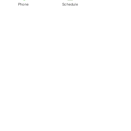
Phone
Schedule