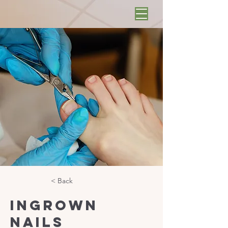
< Back
Ingrown
Nails