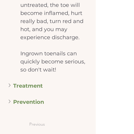
untreated, the toe will 
become inflamed, hurt 
really bad, turn red and 
hot, and you may 
experience discharge.
Ingrown toenails can 
quickly become serious, 
so don't wait!
Treatment
Prevention
Previous