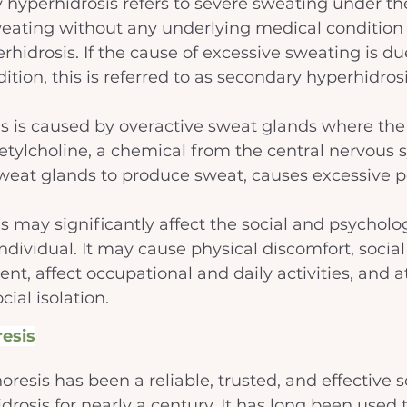
ry hyperhidrosis refers to severe sweating under th
eating without any underlying medical condition i
hidrosis. If the cause of excessive sweating is due
tion, this is referred to as secondary hyperhidrosi
s is caused by overactive sweat glands where the
cetylcholine, a chemical from the central nervous 
sweat glands to produce sweat, causes excessive pe
s may significantly affect the social and psycholog
ndividual. It may cause physical discomfort, social
t, affect occupational and daily activities, and 
cial isolation.
esis
oresis has been a reliable, trusted, and effective so
drosis for nearly a century. It has long been used t