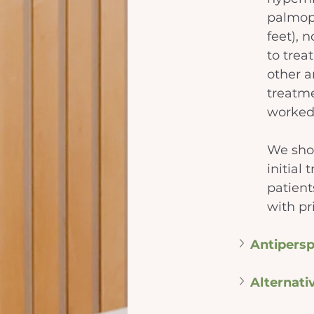
palmopl
feet), 
to trea
other ar
treatme
worked
We sho
initial
patient
with pri
Antipersp
Alternati