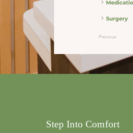
Medicati
Surgery
Previous
info@mysite.com
500 Terry Franci
Street, 6th Floor,
Francisco, CA 94
123-456-7890
Step Into Comfort