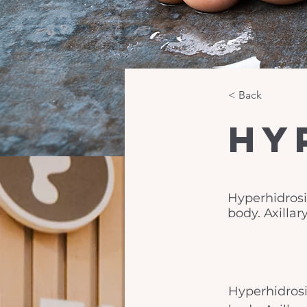
< Back
Hy
Hyperhidrosis
body. Axilla
Hyperhidrosis