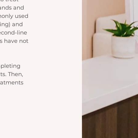
ands and 
mmonly used 
ing) and 
second-line 
s have not 
pleting 
ts. Then, 
eatments 