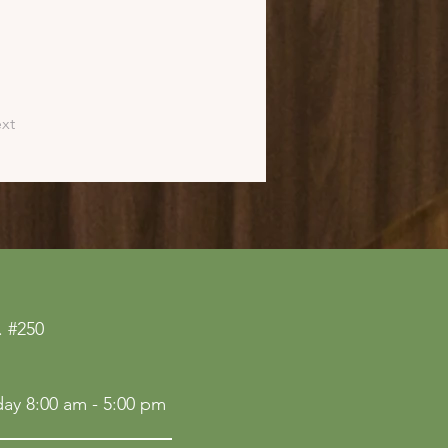
xt
 #250
ay 8:00 am - 5:00 pm