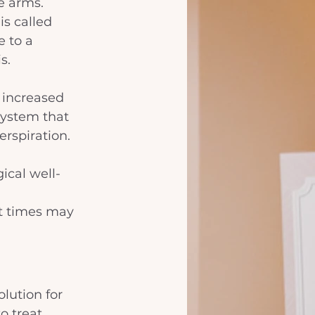
e arms. 
s called 
 to a 
s. 
 increased 
system that 
rspiration. 
ical well-
 
at times may 
lution for 
o treat 