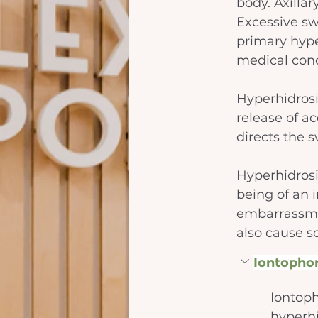
body. Axilla
Excessive sw
primary hyper
medical condi
Hyperhidrosi
release of a
directs the 
Hyperhidrosi
being of an i
embarrassmen
also cause so
Iontophor
Iontoph
hyperhi