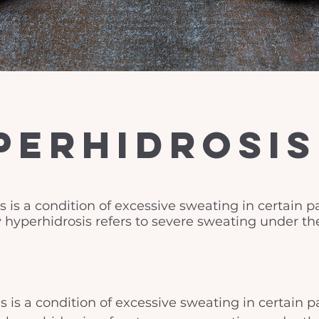
perhidrosis
 is a condition of excessive sweating in certain pa
ry hyperhidrosis refers to severe sweating under th
 is a condition of excessive sweating in certain pa