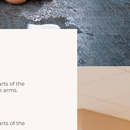
rts of the
e arms.
rts of the 