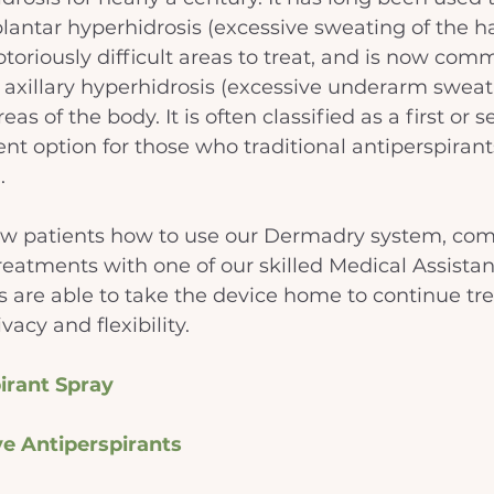
antar hyperhidrosis (excessive sweating of the h
notoriously difficult areas to treat, and is now co
t axillary hyperhidrosis (excessive underarm sweat
eas of the body. It is often classified as a first or 
nt option for those who traditional antiperspirant
.
w patients how to use our Dermadry system, com
 treatments with one of our skilled Medical Assistan
s are able to take the device home to continue tr
vacy and flexibility. 
irant Spray
ve Antiperspirants