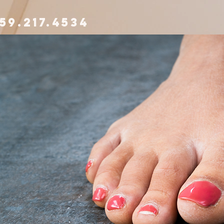
59.217.4534