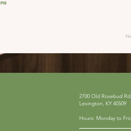
ons
Ne
ne
Privacy Policy
2700 Old Rosebud Rd.
 San
Accessibility Statement
Lexington, KY 40509
158
Shipping Policy
Terms & Conditions
Hours: Monday to Frid
Refund Policy