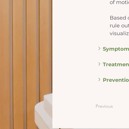
of moti
Based o
rule ou
visuali
Symptom
Treatmen
Preventi
Previous