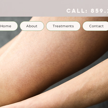
call:
859.
Home
About
Treatments
Contact