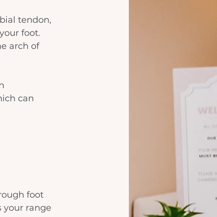
ibial tendon, 
our foot. 
he arch of 
n 
hich can 
orough foot 
s your range 