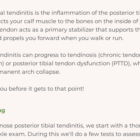
ial tendinitis is the inflammation of the posterior t
ts your calf muscle to the bones on the inside of y
 tendon acts as a primary stabilizer that supports t
d propels you forward when you walk or run. 
ndinitis can progress to tendinosis (chronic tendo
) or posterior tibial tendon dysfunction (PTTD), w
rmanent arch collapse.
ou before it gets to that point!
ng
nose posterior tibial tendinitis, we start with a th
le exam. During this we'll do a few tests to asses