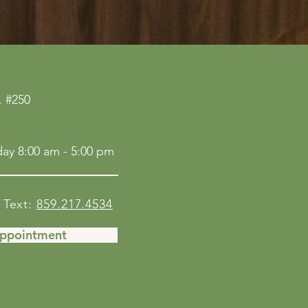
 #250
ay 8:00 am - 5:00 pm
Text:
859.217.4534
Appointment