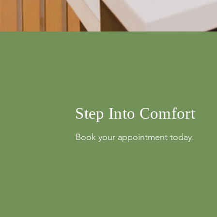
info@mysite.com
Step Into Comfort
Book your appointment today.