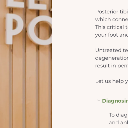
Posterior tib
which connec
This critical
your foot an
Untreated te
degeneration
result in pe
Let us help y
Diagnosi
To diag
and ank