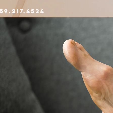
59.217.4534