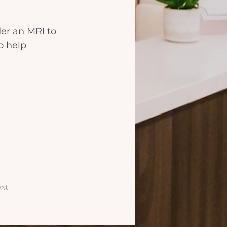
er an MRI to 
o help 
xt