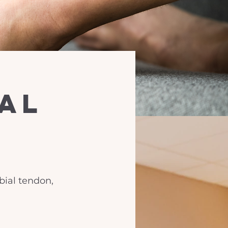
ial
ibial tendon,