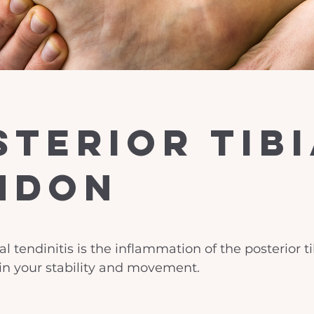
sterior Tib
ndon
ial tendinitis is the inflammation of the posterior t
 in your stability and movement.