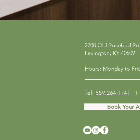
2700 Old Rosebud Rd.
Lexington, KY 40509
Hours: Monday to Frid
Tel:
859.264.1141
I 
Book Your 