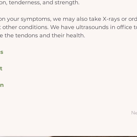
on, tenderness, and strength.
n your symptoms, we may also take X-rays or ord
t other conditions. We have ultrasounds in office t
ze the tendons and their health.
s
t
on
Ne