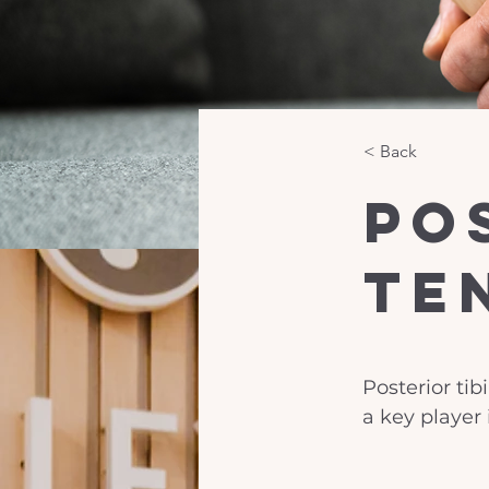
< Back
Po
Te
Posterior tib
a key player