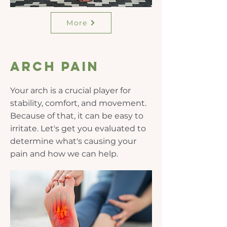
More
Arch pain
Your arch is a crucial player for
stability, comfort, and movement.
Because of that, it can be easy to
irritate. Let's get you evaluated to
determine what's causing your
pain and how we can help.