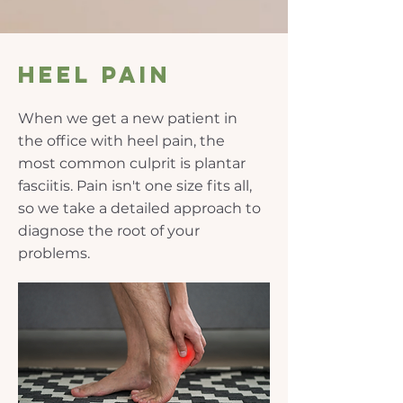
Heel pain
When we get a new patient in
the office with heel pain, the
most common culprit is plantar
fasciitis. Pain isn't one size fits all,
so we take a detailed approach to
diagnose the root of your
problems.