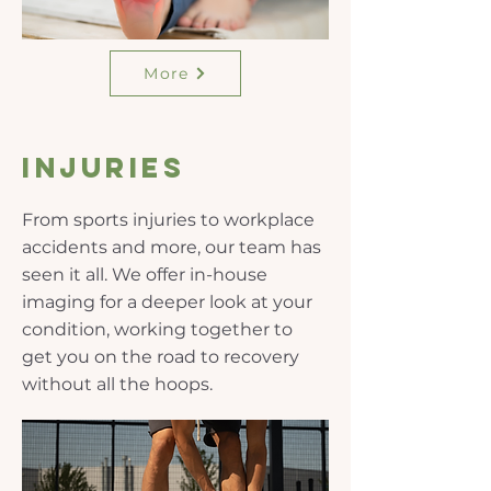
More
Injuries
From sports injuries to workplace
accidents and more, our team has
seen it all. We offer in-house
imaging for a deeper look at your
condition, working together to
get you on the road to recovery
without all the hoops.