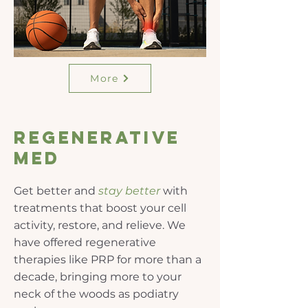
More
Regenerative
Med
Get better and
stay
better
with
treatments that boost your cell
activity, restore, and relieve. We
have offered regenerative
therapies like PRP for more than a
decade, bringing more to your
neck of the woods as podiatry