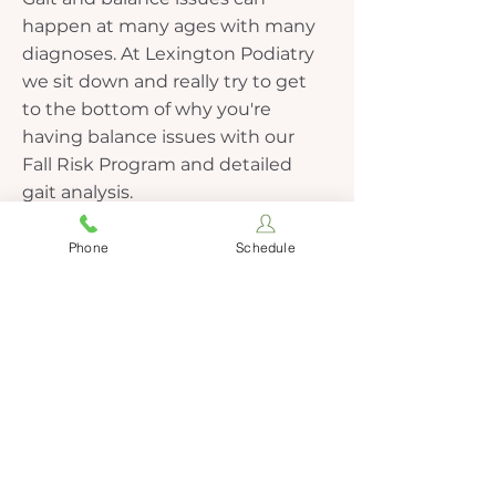
happen at many ages with many
diagnoses. At Lexington Podiatry
we sit down and really try to get
to the bottom of why you're
having balance issues with our
Fall Risk Program and detailed
gait analysis.
Phone
Schedule
More