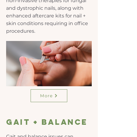
non-invasive therapies for fungal
and dystrophic nails, along with
enhanced aftercare kits for nail +
skin conditions requiring in office
procedures.
More
gait + balance
Gait and balance issues can