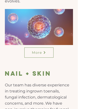
evolves.
More
nail + skin
Our team has diverse experience
in treating ingrown toenails,
fungal infection, dermatological
concerns, and more. We have