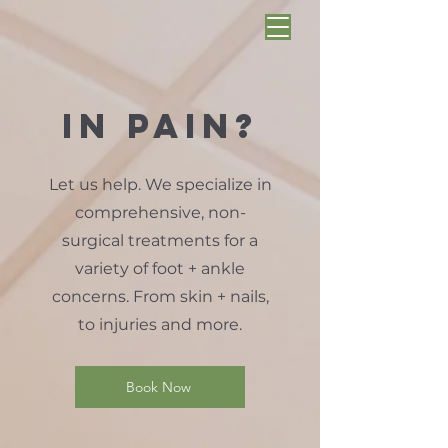
in pain?
Let us help. We specialize in
comprehensive, non-
surgical treatments for a
variety of foot + ankle
concerns. From skin + nails,
to injuries and more.
Book Now