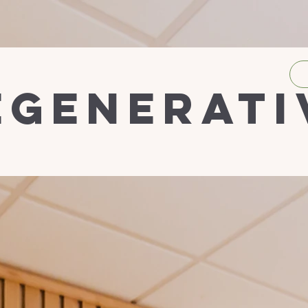
egenerati