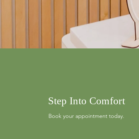
info@mysite.com
500 Terry Franci
Street, 6th Floor,
Francisco, CA 94
123-456-7890
Step Into Comfort
Book your appointment today.