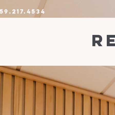
59.217.4534
r