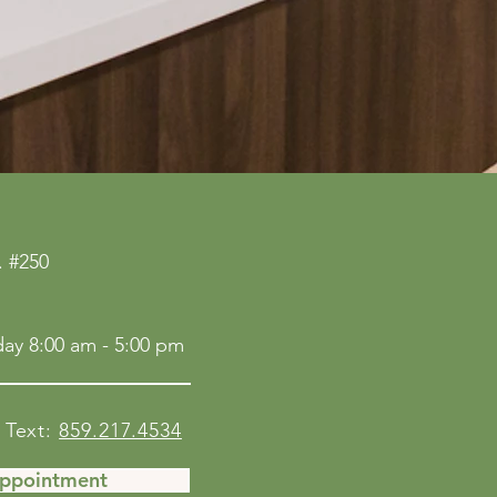
 #250
ay 8:00 am - 5:00 pm
Text:
859.217.4534
Appointment