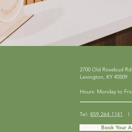
ne
Privacy Policy
2700 Old Rosebud Rd.
 San
Accessibility Statement
Lexington, KY 40509
158
Shipping Policy
Terms & Conditions
Hours: Monday to Frid
Refund Policy
Tel:
859.264.1141
I 
Book Your 