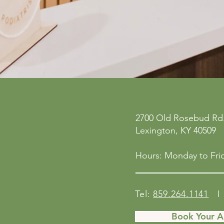
ne
Privacy Policy
2700 Old Rosebud Rd.
 San
Accessibility Statement
Lexington, KY 40509
158
Shipping Policy
Terms & Conditions
Hours: Monday to Frid
Refund Policy
Tel:
859.264.1141
I 
Book Your 