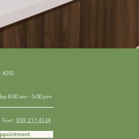
 #250
ay 8:00 am - 5:00 pm
Text:
859.217.4534
Appointment