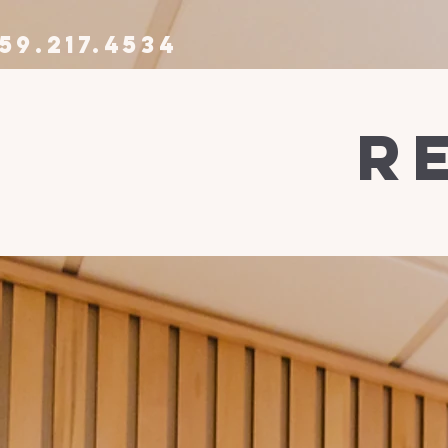
59.217.4534
r