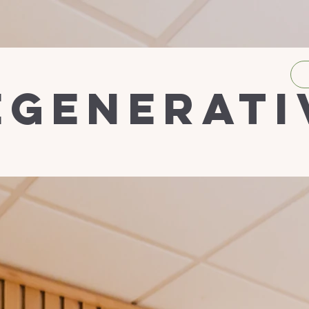
egenerati