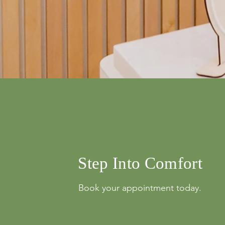
info@mysite.com
500 Terry Franci
Street, 6th Floor,
Francisco, CA 94
123-456-7890
Step Into Comfort
Book your appointment today.