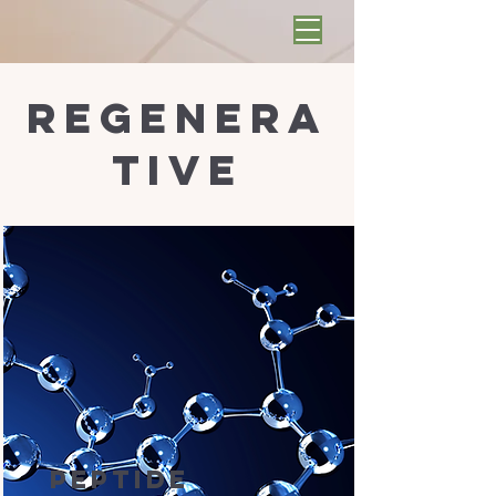
regenera
tive
Peptide