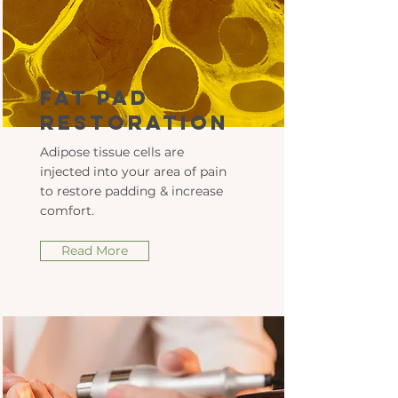
Fat Pad
Restoration
Adipose tissue cells are
injected into your area of pain
to restore padding & increase
comfort.
Read More