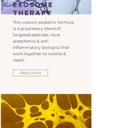
Exosome
Therapy
This custom podiatric formula
is a proprietary blend of
targeted peptides, local
anesthetics & anti-
inflammatory biologics that
work together to soothe &
repair.
Read More