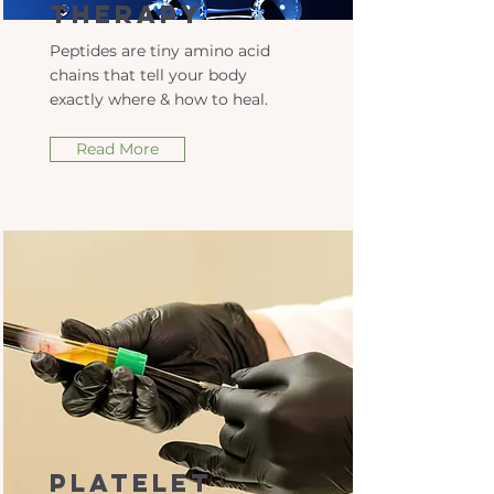
Therapy
Peptides are tiny amino acid
chains that tell your body
exactly where & how to heal.
Read More
Platelet