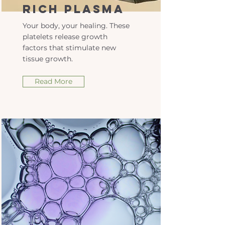
Rich Plasma
Your body, your healing. These
platelets release growth
factors that stimulate new
tissue growth.
Read More