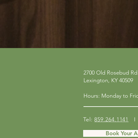
ne
Privacy Policy
2700 Old Rosebud Rd.
 San
Accessibility Statement
Lexington, KY 40509
158
Shipping Policy
Terms & Conditions
Hours: Monday to Frid
Refund Policy
Tel:
859.264.1141
I 
Book Your 