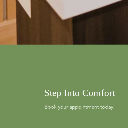
info@mysite.com
500 Terry Franci
Street, 6th Floor,
Francisco, CA 94
123-456-7890
Step Into Comfort
Book your appointment today.