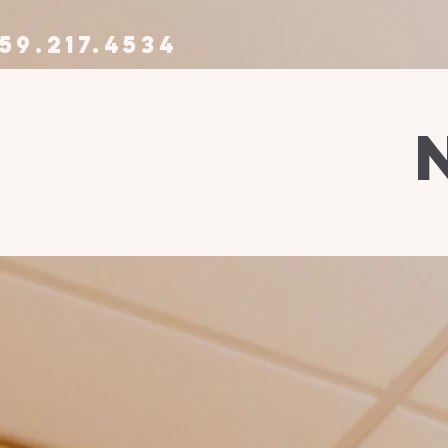
59.217.4534