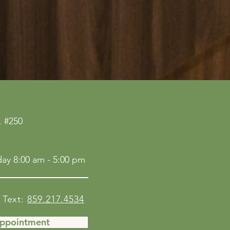
 #250
ay 8:00 am - 5:00 pm
Text:
859.217.4534
Appointment