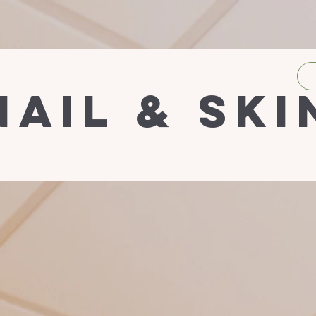
nail & ski