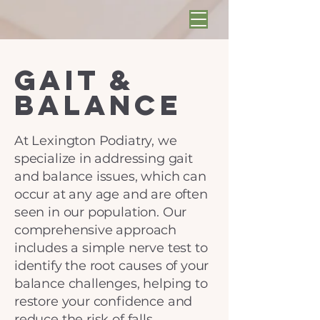
Gait &
Balance
At Lexington Podiatry, we
specialize in addressing gait
and balance issues, which can
occur at any age and are often
seen in our population. Our
comprehensive approach
includes a simple nerve test to
identify the root causes of your
balance challenges, helping to
restore your confidence and
reduce the risk of falls.