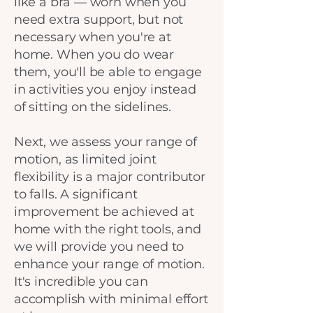
like a bra — worn when you
need extra support, but not
necessary when you're at
home. When you do wear
them, you'll be able to engage
in activities you enjoy instead
of sitting on the sidelines.
Next, we assess your range of
motion, as limited joint
flexibility is a major contributor
to falls. A significant
improvement be achieved at
home with the right tools, and
we will provide you need to
enhance your range of motion.
It's incredible you can
accomplish with minimal effort