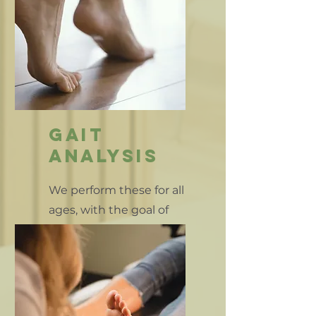
gait
analysis
We perform these for all
ages, with the goal of
comfort & safe mobility
for all patients.