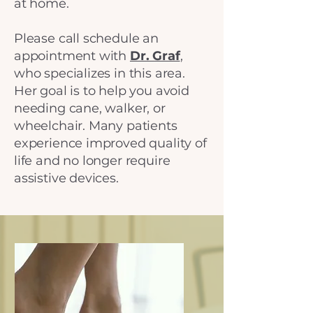
at home.
Please call schedule an
appointment with
Dr. Graf
,
who specializes in this area.
Her goal is to help you avoid
needing cane, walker, or
wheelchair. Many patients
experience improved quality of
life and no longer require
assistive devices.