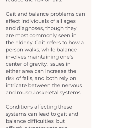
Gait and balance problems can
affect individuals of all ages
and diagnoses, though they
are most commonly seen in
the elderly. Gait refers to how a
person walks, while balance
involves maintaining one's
center of gravity. Issues in
either area can increase the
risk of falls, and both rely on
intricate between the nervous
and musculoskeletal systems.
Conditions affecting these
systems can lead to gait and
balance difficulties, but