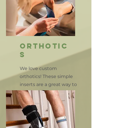
orthotic
s
We love custom
orthotics! These simple
inserts are a great way to
help stabilize your daily
movements.