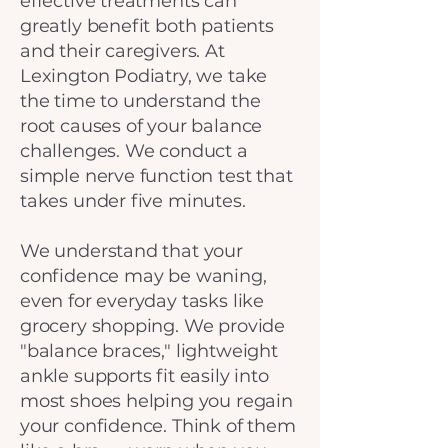
effective treatments can
greatly benefit both patients
and their caregivers. At
Lexington Podiatry, we take
the time to understand the
root causes of your balance
challenges. We conduct a
simple nerve function test that
takes under five minutes.
We understand that your
confidence may be waning,
even for everyday tasks like
grocery shopping. We provide
"balance braces," lightweight
ankle supports fit easily into
most shoes helping you regain
your confidence. Think of them