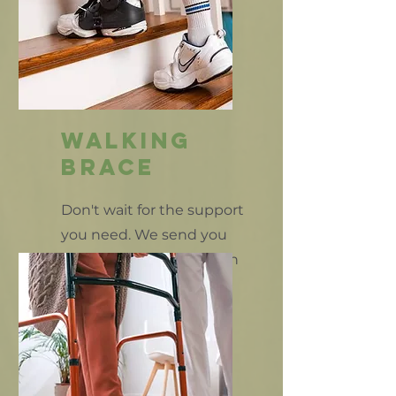
walking
brace
Don't wait for the support
you need. We send you
home the same day with
your support braces.