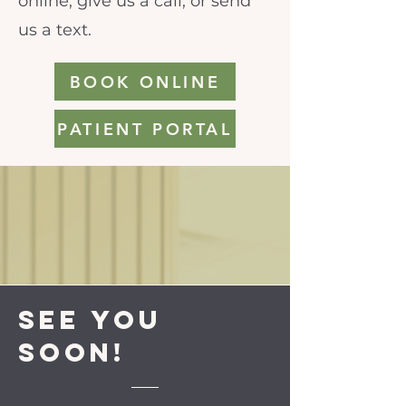
online, give us a call, or send
us a text.
BOOK ONLINE
PATIENT PORTAL
See you
soon!