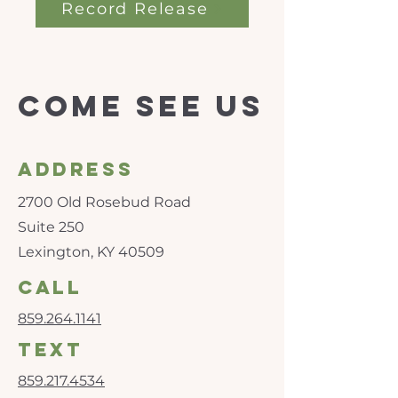
Record Release
Come see us
Address
2700 Old Rosebud Road
Suite 250
Lexington, KY 40509
call
859.264.1141
text
859.217.4534