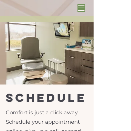
schedule
Comfort is just a click away.
Schedule your appointment