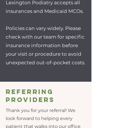
Lexington Podiatry accepts all
insurances and Medicaid MCOs.
Policies can vary widely. Please
check with our team for specific
insurance information before
your visit or procedure to avoid
unexpected out-of-pocket costs.
Referring
Providers
Thank you for your referral! We
look forward to helping every
patient that walks into our office