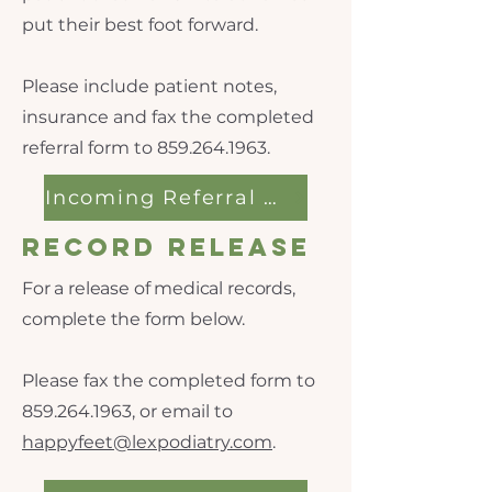
put their best foot forward.
Please include patient notes,
insurance and fax the completed
referral form to
859.264.1963
.
Incoming Referral Form
Record Release
For a release of medical records,
complete the form below.
Please fax the completed form to
859.264.1963
, or email to
happyfeet@lexpodiatry.com
.