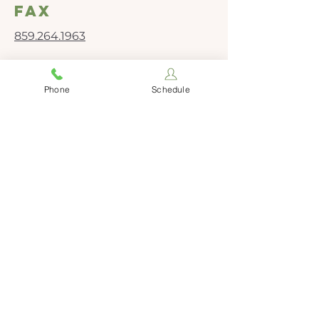
fax
859.264.1963
Social Media
Phone
Schedule