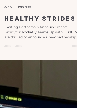
Jun 9
1 min read
healthy strides
Exciting Partnership Announcement:
Lexington Podiatry Teams Up with LEX18! We
are thrilled to announce a new partnership
between Lexington Podiatry and LEX18,
bringing you "Healthy Strides," a monthly
segment dedicated to your foot and ankle
health! This engaging series features the
expertise of our women-led practice, led by
the talented Dr. Jamie Carter and Dr. Nicole
Graf . What to Expect from "Healthy Strides"
Join us as we team up with LEX18’s Jennifer
Palumbo to explore