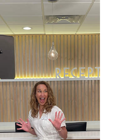
presenting on behalf of the American
Association of Colleges of Podiatric Medicine.
While here she was able to connect with
students interested in medicine, and from
this invited students to shadow her for their
course finals. Dr. Carter loves being a part of