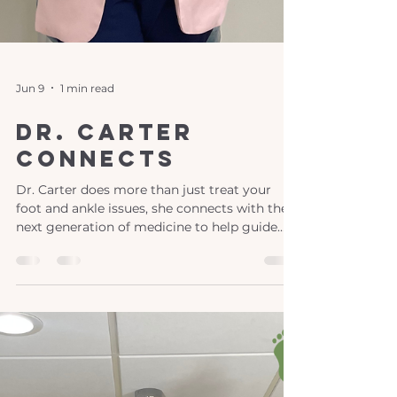
Jun 9
1 min read
Dr. Carter
Connects
Dr. Carter does more than just treat your
foot and ankle issues, she connects with the
next generation of medicine to help guide
their journeys too! This fall Dr. Carter had the
pleasure of visiting Asbury University and