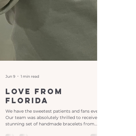
Jun 9
1 min read
Love From
Florida