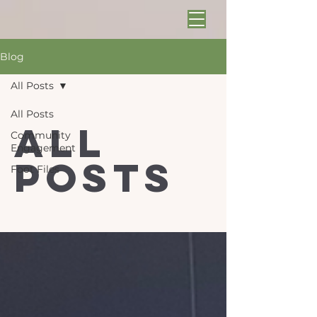
Blog
All Posts
All Posts
All
Community
Engagement
Posts
Foot Files