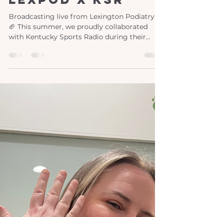
Jun 9
1 min read
lexpod x ksr
Broadcasting live from Lexington Podiatry!
🏈 This summer, we proudly collaborated
with Kentucky Sports Radio during their
coverage of the University of Kentucky's
spring football training. As specialists in foot
and ankle care, our doctors are well-versed in
the demands of contact sports like football.
Partnering with Nick and Adam, we shared
our expertise and tips, providing invaluable
support to both athletes and sports
enthusiasts. Our collaboration extended
beyond traini