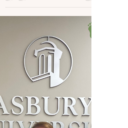
We have the sweetest patients and fans ever!
Our team was absolutely thrilled to receive a
stunning set of handmade bracelets from
one of our dedicated YouTube channel
viewers. This thoughtful gesture not only
brightened our day but also served as a
wonderful reminder of the supportive
community we have built around our
podiatry practice. We really appreciate the
time and dedication it takes to create such
beautiful, adorable little trinkets for our
team! It’s clear that a gr