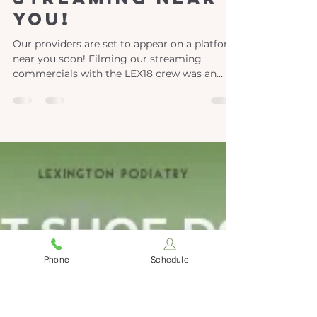
Jun 9
1 min read
Streaming near
you!
Our providers are set to appear on a platform
near you soon! Filming our streaming
commercials with the LEX18 crew was an
exciting experience for our team. If you've
caught our smiles on Best of the Bluegrass,
get ready to see us on even more platforms.
Phone
Schedule
We are wholeheartedly committed to
connecting with our community, ensuring
that we are accessible to everyone, and
raising awareness about the comprehensive