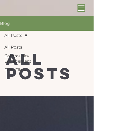
Blog
All Posts
All Posts
All
Community
Engagement
Posts
Foot Files