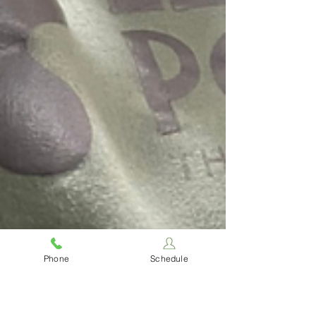
Phone
Schedule