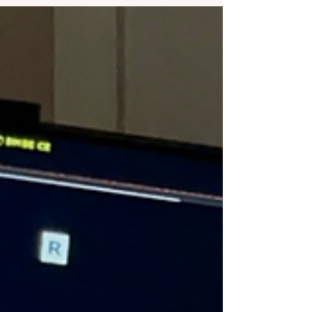
segment dedicated to your foot and ankle
health! This engaging series features the
expertise of our women-led practice, led by
the talented Dr. Jamie Carter and Dr. Nicole
Graf . What to Expect from "Healthy Strides"
Join us as we team up with LEX18’s Jennifer
Palumbo to explore