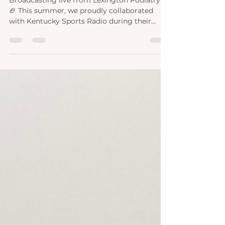
lexpod x ksr
Broadcasting live from Lexington Podiatry!
🏈 This summer, we proudly collaborated
with Kentucky Sports Radio during their
coverage of the University of Kentucky's
spring football training. As specialists in foot
and ankle care, our doctors are well-versed in
the demands of contact sports like football.
Partnering with Nick and Adam, we shared
our expertise and tips, providing invaluable
support to both athletes and sports
enthusiasts. Our collaboration extended
beyond traini