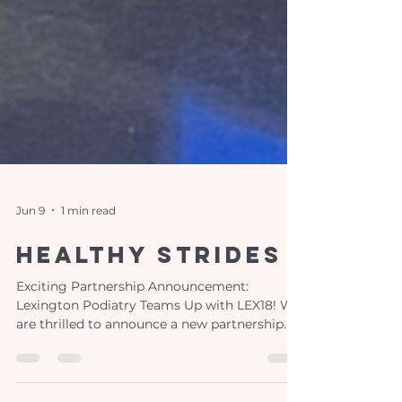
Jun 9
1 min read
healthy strides
Exciting Partnership Announcement:
Lexington Podiatry Teams Up with LEX18! We
are thrilled to announce a new partnership
between Lexington Podiatry and LEX18,
bringing you "Healthy Strides," a monthly