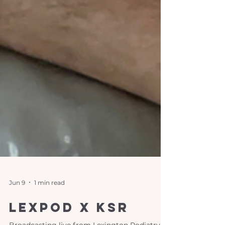
Jun 9
1 min read