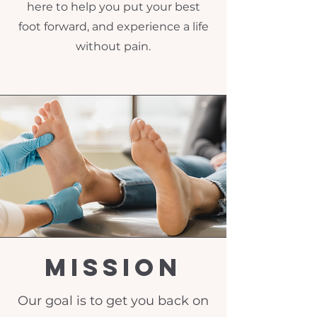
here to help you put your best
foot forward, and experience a life
without pain.
Mission
Our goal is to get you back on