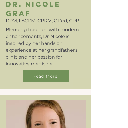
dr. nicole
graf
DPM, FACPM, CPRM, C.Ped, CPP
Blending tradition with modern
enhancements, Dr. Nicole is
inspired by her hands on
experience at her grandfather's
clinic and her passion for
innovative medicine.
Read More