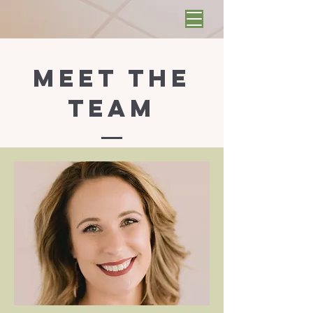
Meet the
Team