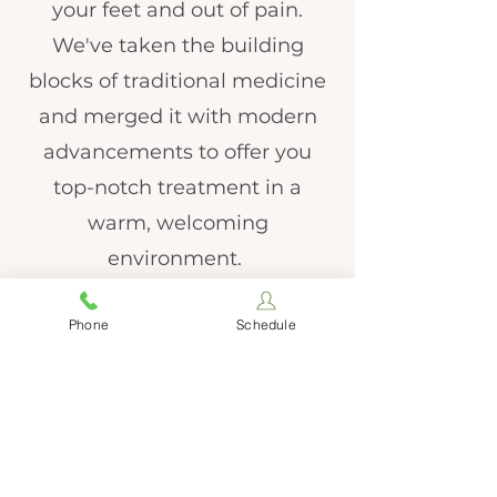
your feet and out of pain.
We've taken the building
blocks of traditional medicine
and merged it with modern
advancements to offer you
top-notch treatment in a
warm, welcoming
environment.
Phone
Schedule