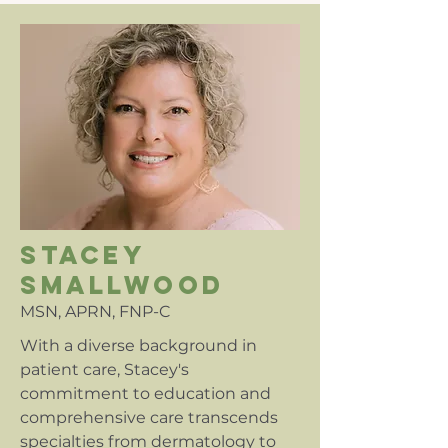
stacey
smallwood
MSN, APRN, FNP-C
With a diverse background in
patient care, Stacey's
commitment to education and
comprehensive care transcends
specialties from dermatology to