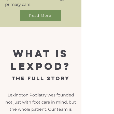
primary care.
Read More
what is
lexpod?
The Full Story
Lexington Podiatry was founded
not just with foot care in mind, but
the whole patient. Our team is