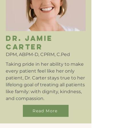
dr. jamie
carter
DPM, ABPM-D, CPRM, C.Ped
Taking pride in her ability to make
every patient feel like her only
patient, Dr. Carter stays true to her
lifelong goal of treating all patients
like family: with dignity, kindness,
and compassion.
Read More